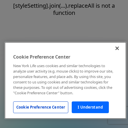
[styleSetting].join(...).replaceAll is not a
function
Cookie Preference Center
New York Life uses cookies and similar technologies to
analyze user activity (e.g. mouse clicks) to improve our site,
personalize features, and place ads. By using this site, you
consent to us using cookies and similar technologies for
these purposes. To opt out of advertising cookies, click the
"Cookie Preference Center" button.
Cookie Preference Center
I Understand